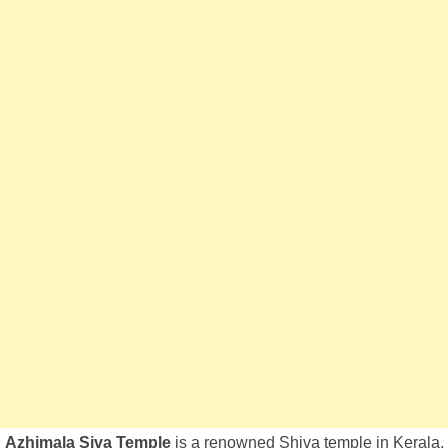
Azhimala Siva Temple
is a renowned Shiva temple in Kerala,