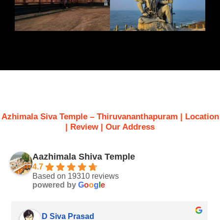
Azhimala Siva Temple – Thiruvananthapuram |
Location
| Review | Our Address
Aazhimala Shiva Temple
4.7
Based on 19310 reviews
powered by
G
o
o
g
l
e
sanjiv saha