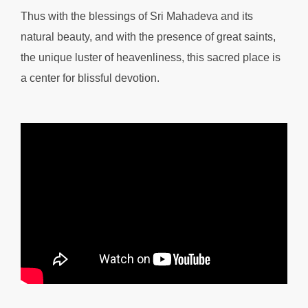
Thus with the blessings of Sri Mahadeva and its
natural beauty, and with the presence of great saints,
the unique luster of heavenliness, this sacred place is
a center for blissful devotion.