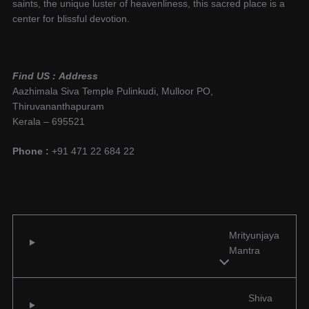
saints, the unique luster of heavenliness, this sacred place is a
center for blissful devotion.
Find US :
Address
Aazhimala Siva Temple Pulinkudi, Mulloor PO,
Thiruvananthapuram
Kerala – 695521
Phone :
+91 471 22 684 22
Mrityunjaya
Mantra
Shiva