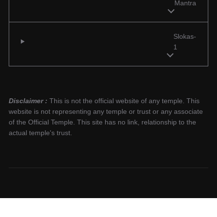
Mantra
Slokas-
1
Disclaimer :
This is not the official website of any temple. This
website is not representing any temple or trust or any associate
of the Official Temple. This site has no link, relationship to the
actual temple's trust.