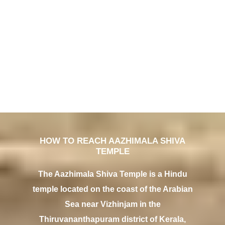
HOW TO REACH AAZHIMALA SHIVA
TEMPLE
The Aazhimala Shiva Temple is a Hindu
temple located on the coast of the Arabian
Sea near Vizhinjam in the
Thiruvananthapuram district of Kerala,