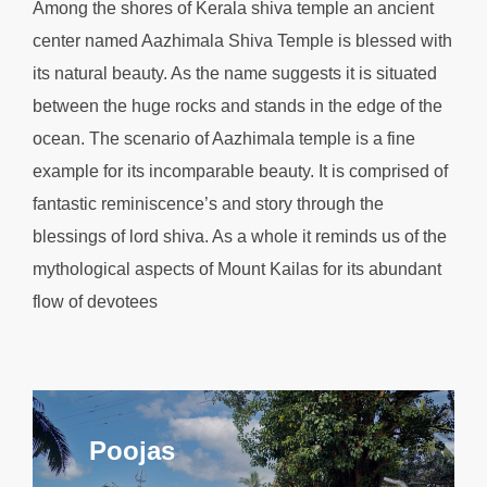
Among the shores of Kerala shiva temple an ancient
center named Aazhimala Shiva Temple is blessed with
its natural beauty. As the name suggests it is situated
between the huge rocks and stands in the edge of the
ocean. The scenario of Aazhimala temple is a fine
example for its incomparable beauty. It is comprised of
fantastic reminiscence’s and story through the
blessings of lord shiva. As a whole it reminds us of the
mythological aspects of Mount Kailas for its abundant
flow of devotees
Poojas