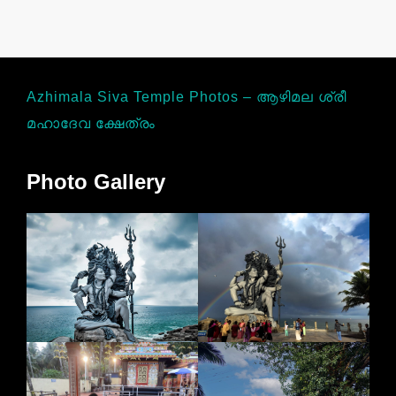
Azhimala Siva Temple Photos – ആഴിമല ശ്രീ
മഹാദേവ ക്ഷേത്രം
Photo Gallery