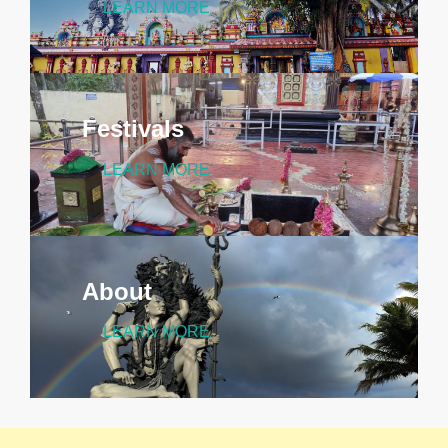
LEARN MORE
Festivals
LEARN MORE
About
LEARN MORE