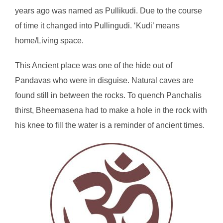
years ago was named as Pullikudi. Due to the course
of time it changed into Pullingudi. ‘Kudi’ means
home/Living space.
This Ancient place was one of the hide out of
Pandavas who were in disguise. Natural caves are
found still in between the rocks. To quench Panchalis
thirst, Bheemasena had to make a hole in the rock with
his knee to fill the water is a reminder of ancient times.