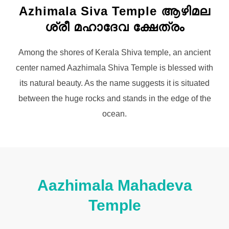
Azhimala Siva Temple ആഴിമല
ശ്രീ മഹാദേവ ക്ഷേത്രം
Among the shores of Kerala Shiva temple, an ancient
center named Aazhimala Shiva Temple is blessed with
its natural beauty. As the name suggests it is situated
between the huge rocks and stands in the edge of the
ocean.
Aazhimala Mahadeva
Temple