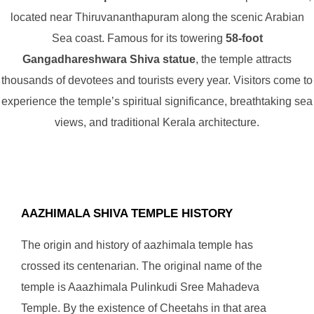
located near Thiruvananthapuram along the scenic Arabian
Sea coast. Famous for its towering
58-foot
Gangadhareshwara Shiva statue
, the temple attracts
thousands of devotees and tourists every year. Visitors come to
experience the temple’s spiritual significance, breathtaking sea
views, and traditional Kerala architecture.
AAZHIMALA SHIVA TEMPLE HISTORY
The origin and history of aazhimala temple has
crossed its centenarian. The original name of the
temple is Aaazhimala Pulinkudi Sree Mahadeva
Temple. By the existence of Cheetahs in that area