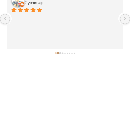
2 years ago