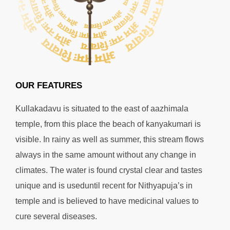
OUR FEATURES
Kullakadavu is situated to the east of aazhimala
temple, from this place the beach of kanyakumari is
visible. In rainy as well as summer, this stream flows
always in the same amount without any change in
climates. The water is found crystal clear and tastes
unique and is useduntil recent for Nithyapuja’s in
temple and is believed to have medicinal values to
cure several diseases.