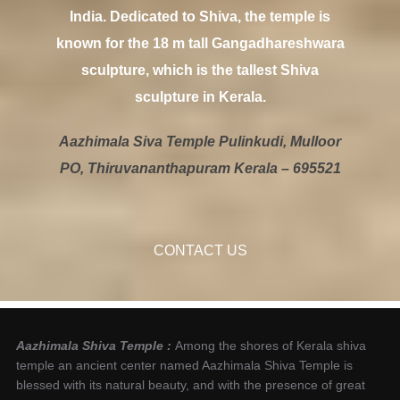
India. Dedicated to Shiva, the temple is
known for the 18 m tall Gangadhareshwara
sculpture, which is the tallest Shiva
sculpture in Kerala.
Aazhimala Siva Temple Pulinkudi, Mulloor
PO, Thiruvananthapuram Kerala – 695521
CONTACT US
Aazhimala Shiva Temple :
Among the shores of Kerala shiva
temple an ancient center named Aazhimala Shiva Temple is
blessed with its natural beauty, and with the presence of great